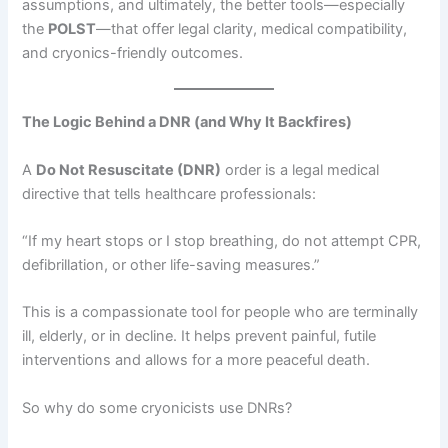
assumptions, and ultimately, the better tools—especially
the
POLST
—that offer legal clarity, medical compatibility,
and cryonics-friendly outcomes.
The Logic Behind a DNR (and Why It Backfires)
A
Do Not Resuscitate (DNR)
order is a legal medical
directive that tells healthcare professionals:
“If my heart stops or I stop breathing, do not attempt CPR,
defibrillation, or other life-saving measures.”
This is a compassionate tool for people who are terminally
ill, elderly, or in decline. It helps prevent painful, futile
interventions and allows for a more peaceful death.
So why do some cryonicists use DNRs?