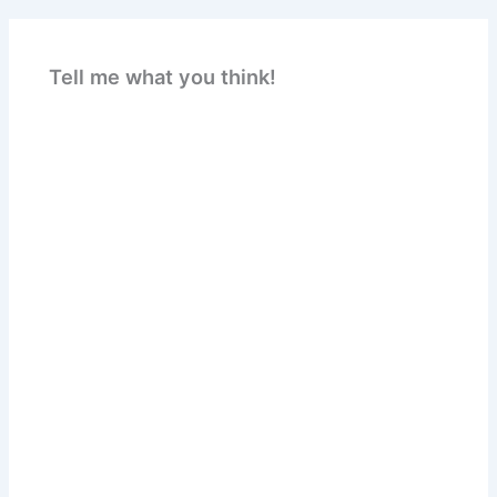
Tell me what you think!