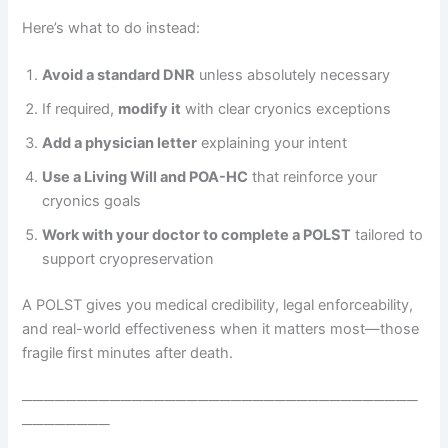
Here’s what to do instead:
Avoid a standard DNR
unless absolutely necessary
If required,
modify it
with clear cryonics exceptions
Add a physician letter
explaining your intent
Use a Living Will and POA-HC
that reinforce your
cryonics goals
Work with your doctor to complete a POLST
tailored to
support cryopreservation
A POLST gives you medical credibility, legal enforceability,
and real-world effectiveness when it matters most—those
fragile first minutes after death.
────────────────────────────────────
────────