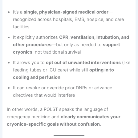
It’s a
single, physician-signed medical order
—
recognized across hospitals, EMS, hospice, and care
facilities
It explicitly authorizes
CPR, ventilation, intubation, and
other procedures
—but only as needed to
support
cryonics
, not traditional survival
It allows you to
opt out of unwanted interventions
(like
feeding tubes or ICU care) while still
opting in to
cooling and perfusion
It can revoke or override prior DNRs or advance
directives that would interfere
In other words, a POLST speaks the language of
emergency medicine and
clearly communicates your
cryonics-specific goals without confusion
.