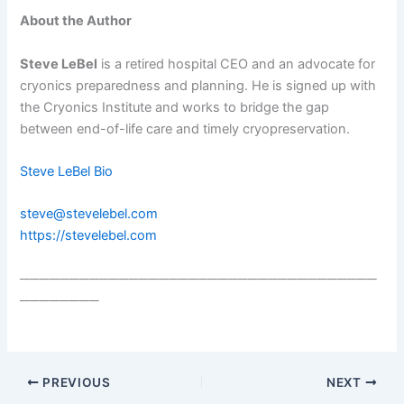
About the Author
Steve LeBel
is a retired hospital CEO and an advocate for
cryonics preparedness and planning. He is signed up with
the Cryonics Institute and works to bridge the gap
between end-of-life care and timely cryopreservation.
Steve LeBel Bio
steve@stevelebel.com
https://stevelebel.com
────────────────────────────────────
────────
PREVIOUS
NEXT