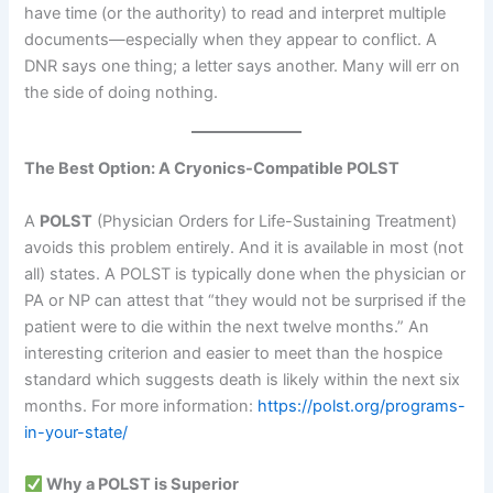
have time (or the authority) to read and interpret multiple
documents—especially when they appear to conflict. A
DNR says one thing; a letter says another. Many will err on
the side of doing nothing.
The Best Option: A Cryonics-Compatible POLST
A
POLST
(Physician Orders for Life-Sustaining Treatment)
avoids this problem entirely. And it is available in most (not
all) states. A POLST is typically done when the physician or
PA or NP can attest that “they would not be surprised if the
patient were to die within the next twelve months.” An
interesting criterion and easier to meet than the hospice
standard which suggests death is likely within the next six
months. For more information:
https://polst.org/programs-
in-your-state/
Why a POLST is Superior