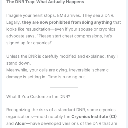
The DNR Trap: What Actually Happens
Imagine your heart stops. EMS arrives. They see a DNR.
Legally,
they are now prohibited from doing anything
that
looks like resuscitation—even if your spouse or cryonics
advocate says, “Please start chest compressions, he’s
signed up for cryonics!”
Unless the DNR is carefully modified and explained, they’ll
stand down.
Meanwhile, your cells are dying. Irreversible ischemic
damage is setting in. Time is running out.
What If You Customize the DNR?
Recognizing the risks of a standard DNR, some cryonics
organizations—most notably the
Cryonics Institute (CI)
and
Alcor
—have developed versions of the DNR that are