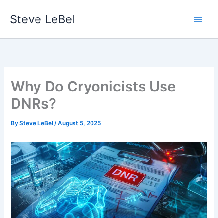
Skip
Steve LeBel
to
content
Why Do Cryonicists Use
DNRs?
By
Steve LeBel
/
August 5, 2025