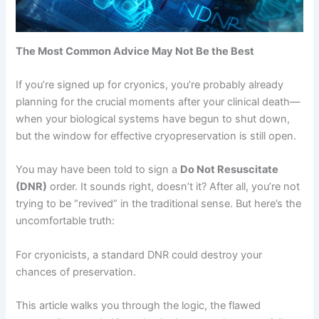
The Most Common Advice May Not Be the Best
If you’re signed up for cryonics, you’re probably already
planning for the crucial moments after your clinical death—
when your biological systems have begun to shut down,
but the window for effective cryopreservation is still open.
You may have been told to sign a
Do Not Resuscitate
(DNR)
order. It sounds right, doesn’t it? After all, you’re not
trying to be “revived” in the traditional sense. But here’s the
uncomfortable truth:
For cryonicists, a standard DNR could destroy your
chances of preservation.
This article walks you through the logic, the flawed