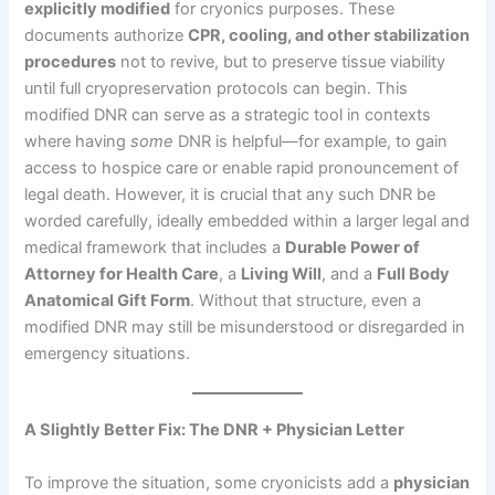
explicitly modified
for cryonics purposes. These
documents authorize
CPR, cooling, and other stabilization
procedures
not to revive, but to preserve tissue viability
until full cryopreservation protocols can begin. This
modified DNR can serve as a strategic tool in contexts
where having
some
DNR is helpful—for example, to gain
access to hospice care or enable rapid pronouncement of
legal death. However, it is crucial that any such DNR be
worded carefully, ideally embedded within a larger legal and
medical framework that includes a
Durable Power of
Attorney for Health Care
, a
Living Will
, and a
Full Body
Anatomical Gift Form
. Without that structure, even a
modified DNR may still be misunderstood or disregarded in
emergency situations.
A Slightly Better Fix: The DNR + Physician Letter
To improve the situation, some cryonicists add a
physician