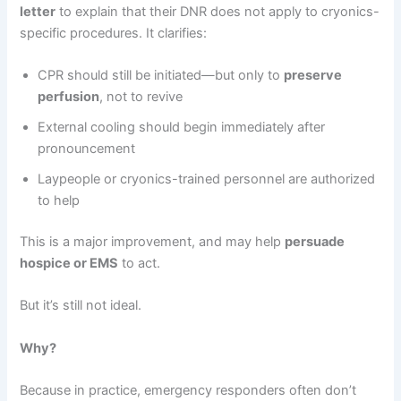
letter
to explain that their DNR does not apply to cryonics-
specific procedures. It clarifies:
CPR should still be initiated—but only to
preserve
perfusion
, not to revive
External cooling should begin immediately after
pronouncement
Laypeople or cryonics-trained personnel are authorized
to help
This is a major improvement, and may help
persuade
hospice or EMS
to act.
But it’s still not ideal.
Why?
Because in practice, emergency responders often don’t