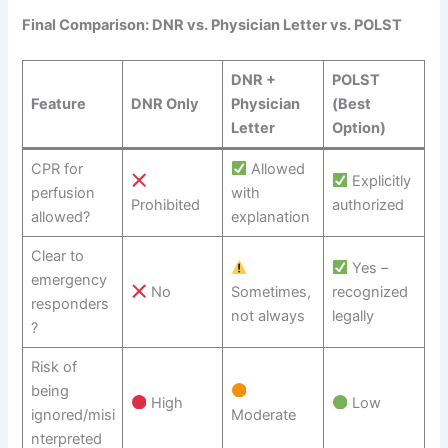
Final Comparison: DNR vs. Physician Letter vs. POLST
DNR +
POLST
Feature
DNR Only
Physician
(Best
Letter
Option)
CPR for
Allowed
Explicitly
perfusion
with
Prohibited
authorized
allowed?
explanation
Clear to
Yes –
emergency
No
Sometimes,
recognized
responders
not always
legally
?
Risk of
being
High
Low
ignored/misi
Moderate
nterpreted