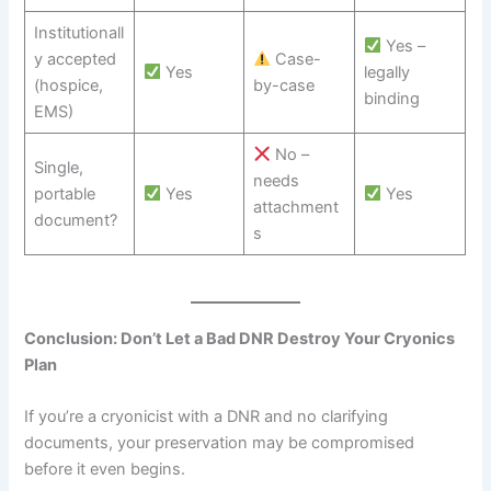
Institutionall
Yes –
y accepted
Case-
Yes
legally
(hospice,
by-case
binding
EMS)
No –
Single,
needs
portable
Yes
Yes
attachment
document?
s
Conclusion: Don’t Let a Bad DNR Destroy Your Cryonics
Plan
If you’re a cryonicist with a DNR and no clarifying
documents, your preservation may be compromised
before it even begins.