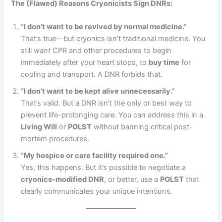
The (Flawed) Reasons Cryonicists Sign DNRs:
“I don’t want to be revived by normal medicine.”
That’s true—but cryonics isn’t traditional medicine. You
still
want
CPR and other procedures to begin
immediately after your heart stops, to
buy time
for
cooling and transport. A DNR forbids that.
“I don’t want to be kept alive unnecessarily.”
That’s valid. But a DNR isn’t the only or best way to
prevent life-prolonging care. You can address this in a
Living Will
or
POLST
without banning critical post-
mortem procedures.
“My hospice or care facility required one.”
Yes, this happens. But it’s possible to negotiate a
cryonics-modified DNR
, or better, use a
POLST
that
clearly communicates your unique intentions.